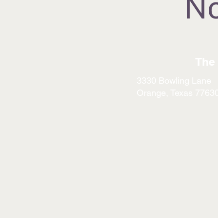
No
The 
3330 Bowling Lane
Orange, Texas 7763