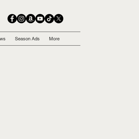
ows
Season Ads
More