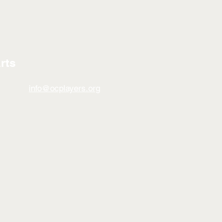
rts
info@ocplayers.org