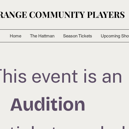
RANGE COMMUNITY PLAYERS
RANGE COMMUNITY PLAYERS
Home
The Hattman
Season Tickets
Upcoming Sh
his event is an
Audition