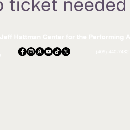
 ticket needed
Jeff Hattman Center for the Performing A
(409) 440-7482
0