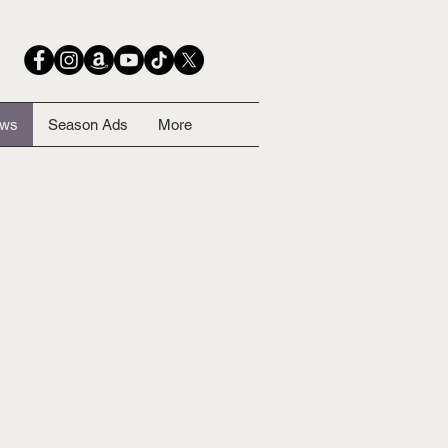
ows
Season Ads
More