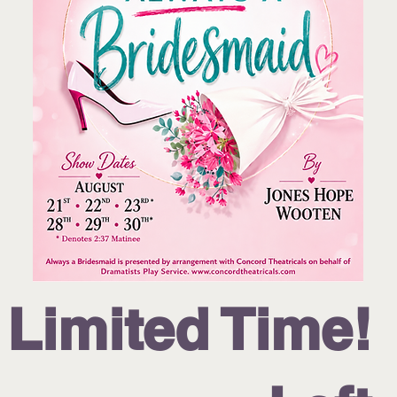
!Limited Time