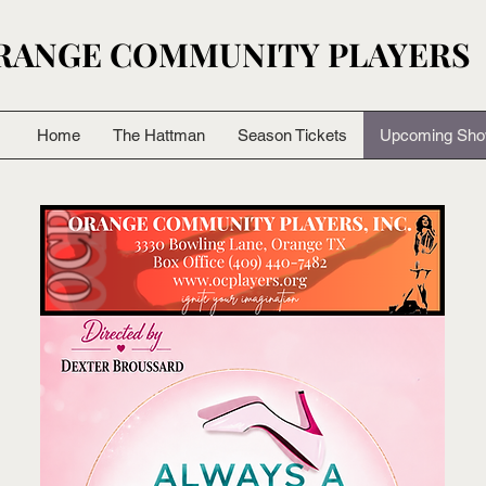
RANGE COMMUNITY PLAYERS
RANGE COMMUNITY PLAYERS
Home
The Hattman
Season Tickets
Upcoming Sh