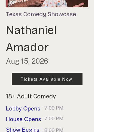
Texas Comedy Showcase
Nathaniel
Amador
Aug 15, 2026
Tickets Available Now
18+ Adult Comedy
7:00 PM
Lobby Opens
7:00 PM
House Opens
Show Begins
8:00 PM