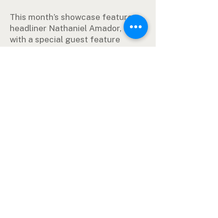
This month’s showcase features
headliner Nathaniel Amador, along
with a special guest feature
comedian to be announced.
Whether you’re a longtime
comedy fan or just looking for
something different to do on a
Saturday night, the Texas Standup
Showcase delivers a high-energy
evening of professional stand-up
comedy right here in Orange,
Texas.
Tickets Here
Event by rental agreement. Opinions
expressed are not associated with