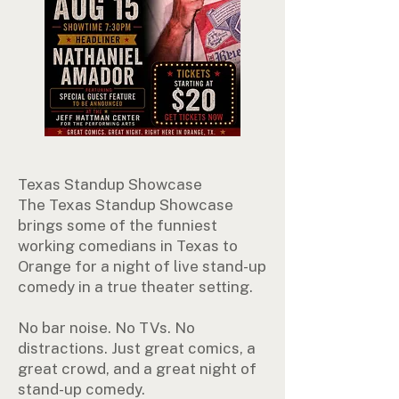
Texas Standup Showcase
The Texas Standup Showcase
brings some of the funniest
working comedians in Texas to
Orange for a night of live stand-up
comedy in a true theater setting.
No bar noise. No TVs. No
distractions. Just great comics, a
great crowd, and a great night of
stand-up comedy.