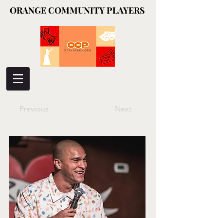
ORANGE COMMUNITY PLAYERS
ORANGE COMMUNITY PLAYERS
Previous
Next