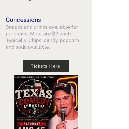
Concessions
Snacks and drinks available for
purchase. Most are $2 each.
Typically- Chips, candy, popcorn
and soda available.
Tickets Here