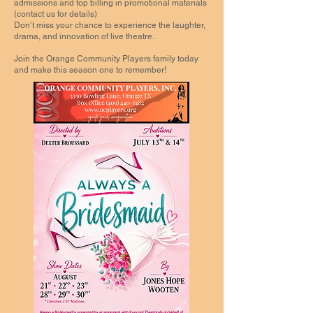
admissions and top billing in promotional materials
(contact us for details)
Don’t miss your chance to experience the laughter,
drama, and innovation of live theatre.
Join the Orange Community Players family today
and make this season one to remember!