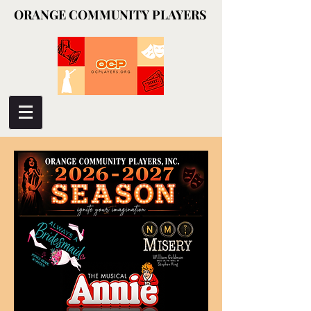
ORANGE COMMUNITY PLAYERS
ORANGE COMMUNITY PLAYERS