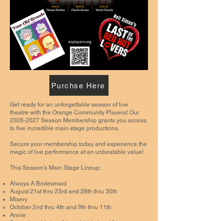
Purchse Here
Get ready for an unforgettable season of live
theatre with the Orange Community Players! Our
2026-2027
Season Membership grants you access
to five incredible main stage productions.
Secure your membership today and experience the
magic of live performance at an unbeatable value!
This Season’s Main Stage Lineup:
Always A Bridesmaid
August 21st thru 23rd and 28th thru 30th
Misery
October 2nd thru 4th and 9th thru 11th
Annie