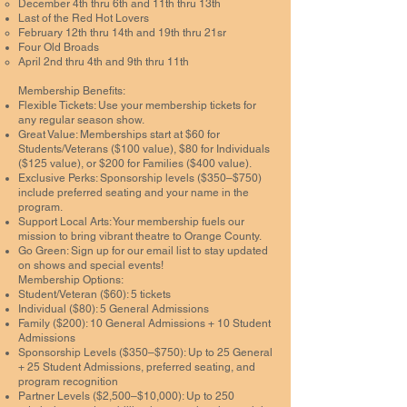
December 4th thru 6th and 11th thru 13th
Last of the Red Hot Lovers
February 12th thru 14th and 19th thru 21sr
Four Old Broads
April 2nd thru 4th and 9th thru 11th
Membership Benefits:
Flexible Tickets: Use your membership tickets for
any regular season show.
Great Value: Memberships start at $60 for
Students/Veterans ($100 value), $80 for Individuals
($125 value), or $200 for Families ($400 value).
Exclusive Perks: Sponsorship levels ($350–$750)
include preferred seating and your name in the
program.
Support Local Arts: Your membership fuels our
mission to bring vibrant theatre to Orange County.
Go Green: Sign up for our email list to stay updated
on shows and special events!
Membership Options:
Student/Veteran ($60): 5 tickets
Individual ($80): 5 General Admissions
Family ($200): 10 General Admissions + 10 Student
Admissions
Sponsorship Levels ($350–$750): Up to 25 General
+ 25 Student Admissions, preferred seating, and
program recognition
Partner Levels ($2,500–$10,000): Up to 250